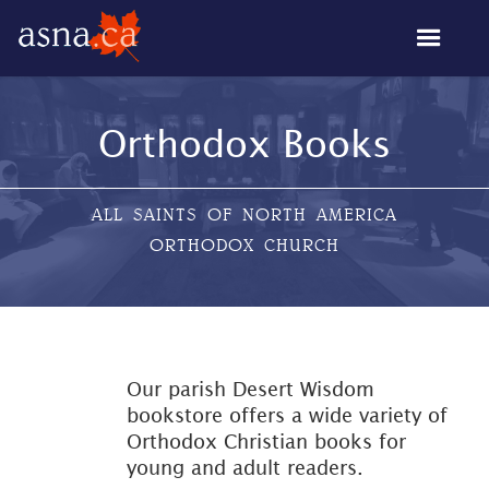
Orthodox Books
ALL SAINTS OF NORTH AMERICA
ORTHODOX CHURCH
Our parish Desert Wisdom
bookstore offers a wide variety of
Orthodox Christian books for
young and adult readers.