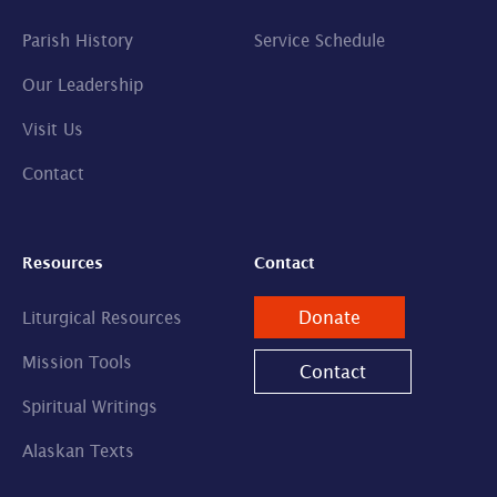
Parish History
Service Schedule
Our Leadership
Visit Us
Contact
Resources
Contact
Donate
Liturgical Resources
Mission Tools
Contact
Spiritual Writings
Alaskan Texts