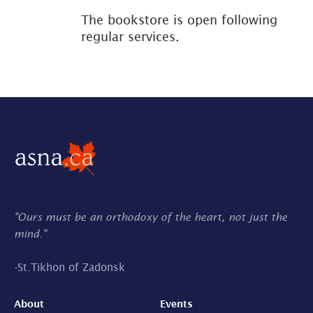
The bookstore is open following
regular services.
"Ours must be an orthodoxy of the heart, not just the
mind."
-
St.Tikhon of Zadonsk
About
Events