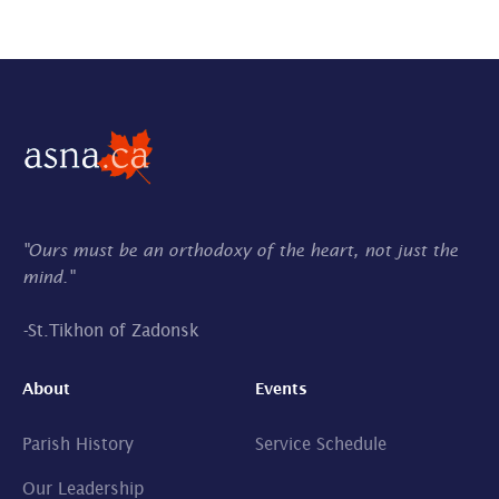
"Ours must be an orthodoxy of the heart, not just the
mind."
-
St.Tikhon of Zadonsk
About
Events
Parish History
Service Schedule
Our Leadership