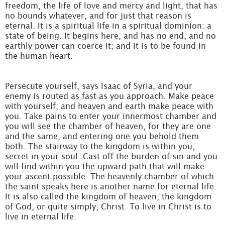
freedom, the life of love and mercy and light, that has
no bounds whatever, and for just that reason is
eternal. It is a spiritual life in a spiritual dominion: a
state of being. It begins here, and has no end, and no
earthly power can coerce it; and it is to be found in
the human heart.
Persecute yourself, says Isaac of Syria, and your
enemy is routed as fast as you approach. Make peace
with yourself, and heaven and earth make peace with
you. Take pains to enter your innermost chamber and
you will see the chamber of heaven, for they are one
and the same, and entering one you behold them
both. The stairway to the kingdom is within you,
secret in your soul. Cast off the burden of sin and you
will find within you the upward path that will make
your ascent possible. The heavenly chamber of which
the saint speaks here is another name for eternal life.
It is also called the kingdom of heaven, the kingdom
of God, or quite simply, Christ. To live in Christ is to
live in eternal life.