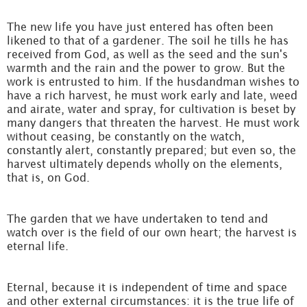
The new life you have just entered has often been
likened to that of a gardener. The soil he tills he has
received from God, as well as the seed and the sun's
warmth and the rain and the power to grow. But the
work is entrusted to him. If the husdandman wishes to
have a rich harvest, he must work early and late, weed
and airate, water and spray, for cultivation is beset by
many dangers that threaten the harvest. He must work
without ceasing, be constantly on the watch,
constantly alert, constantly prepared; but even so, the
harvest ultimately depends wholly on the elements,
that is, on God.
The garden that we have undertaken to tend and
watch over is the field of our own heart; the harvest is
eternal life.
Eternal, because it is independent of time and space
and other external circumstances: it is the true life of