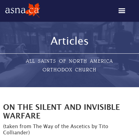
Articles
ALL SAINTS OF NORTH AMERICA
ORTHODOX CHURCH
ON THE SILENT AND INVISIBLE
WARFARE
(taken from The Way of the Ascetics by Tito
Colliander)