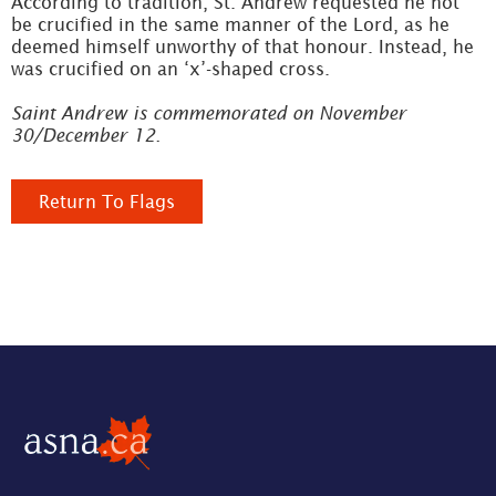
According to tradition, St. Andrew requested he not
be crucified in the same manner of the Lord, as he
deemed himself unworthy of that honour. Instead, he
was crucified on an ‘x’-shaped cross.
Saint Andrew is commemorated on November
30/December 12.
Return To Flags