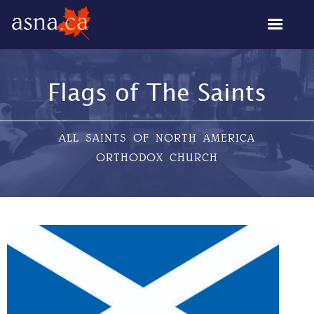
Flags of The Saints
ALL SAINTS OF NORTH AMERICA
ORTHODOX CHURCH