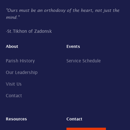
"Ours must be an orthodoxy of the heart, not just the
mind."
-
St.Tikhon of Zadonsk
About
Events
Parish History
Service Schedule
Our Leadership
Visit Us
Contact
Resources
Contact