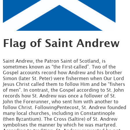
Flag of Saint Andrew
Saint Andrew, the Patron Saint of Scotland, is
sometimes known as “the First-called”. Two of the
Gospel accounts record how Andrew and his brother
Simon (later St. Peter) were fishermen when Our Lord
Jesus Christ called them to follow Him and be “fishers
of men”. In contrast, the Gospel according to St. John
records how St. Andrew was once a follower of St.
John the Forerunner, who sent him with another to
follow Christ. FollowingPentecost, St. Andrew founded
many local churches, including in Constantinople
(then Byzantium). The Cross (Saltire) of St. Andrew
symbolises the manner by which he was martyred.