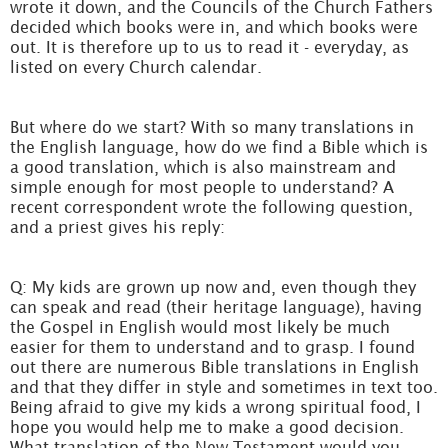
wrote it down, and the Councils of the Church Fathers
decided which books were in, and which books were
out. It is therefore up to us to read it - everyday, as
listed on every Church calendar.
But where do we start? With so many translations in
the English language, how do we find a Bible which is
a good translation, which is also mainstream and
simple enough for most people to understand? A
recent correspondent wrote the following question,
and a priest gives his reply:
Q: My kids are grown up now and, even though they
can speak and read (their heritage language), having
the Gospel in English would most likely be much
easier for them to understand and to grasp. I found
out there are numerous Bible translations in English
and that they differ in style and sometimes in text too.
Being afraid to give my kids a wrong spiritual food, I
hope you would help me to make a good decision.
What translation of the New Testament would you