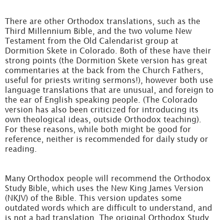
There are other Orthodox translations, such as the
Third Millennium Bible, and the two volume New
Testament from the Old Calendarist group at
Dormition Skete in Colorado. Both of these have their
strong points (the Dormition Skete version has great
commentaries at the back from the Church Fathers,
useful for priests writing sermons!), however both use
language translations that are unusual, and foreign to
the ear of English speaking people. (The Colorado
version has also been criticized for introducing its
own theological ideas, outside Orthodox teaching).
For these reasons, while both might be good for
reference, neither is recommended for daily study or
reading.
Many Orthodox people will recommend the Orthodox
Study Bible, which uses the New King James Version
(NKJV) of the Bible. This version updates some
outdated words which are difficult to understand, and
is not a bad translation. The original Orthodox Study