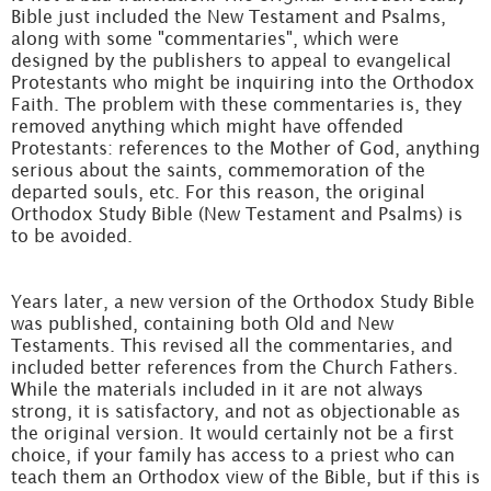
Bible just included the New Testament and Psalms,
along with some "commentaries", which were
designed by the publishers to appeal to evangelical
Protestants who might be inquiring into the Orthodox
Faith. The problem with these commentaries is, they
removed anything which might have offended
Protestants: references to the Mother of God, anything
serious about the saints, commemoration of the
departed souls, etc. For this reason, the original
Orthodox Study Bible (New Testament and Psalms) is
to be avoided.
Years later, a new version of the Orthodox Study Bible
was published, containing both Old and New
Testaments. This revised all the commentaries, and
included better references from the Church Fathers.
While the materials included in it are not always
strong, it is satisfactory, and not as objectionable as
the original version. It would certainly not be a first
choice, if your family has access to a priest who can
teach them an Orthodox view of the Bible, but if this is