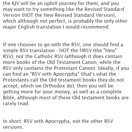
the KJV will be an uphill journey for them, and you
may want to try something like the Revised Standard
Version (NOT the New Revised Standard Version),
which although not perfect, is probably the only other
major English translation I would recommend.
If one chooses to go with the RSV, one should find a
simple RSV translation - NOT the NRSV (the "New"
RSV), nor the Catholic RSV (although it does contain
more books of the Old Testament Canon, while the
RSV only contains the Protestant Canon). Ideally, if you
can find an "RSV with Apocrypha" (that's what the
Protestants call the Old testament books they do not
accept, which we Orthodox do), then you will be
getting more for your money, as well as a complete
Bible, although most of these Old testament books are
rarely read.
In short: RSV with Apocrypha, not the other RSV
versions.