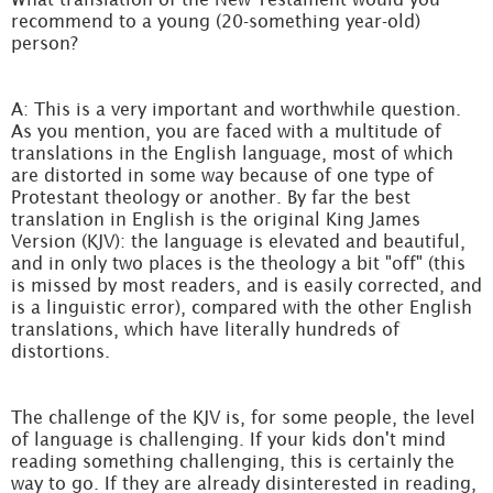
recommend to a young (20-something year-old)
person?
A: This is a very important and worthwhile question.
As you mention, you are faced with a multitude of
translations in the English language, most of which
are distorted in some way because of one type of
Protestant theology or another. By far the best
translation in English is the original King James
Version (KJV): the language is elevated and beautiful,
and in only two places is the theology a bit "off" (this
is missed by most readers, and is easily corrected, and
is a linguistic error), compared with the other English
translations, which have literally hundreds of
distortions.
The challenge of the KJV is, for some people, the level
of language is challenging. If your kids don't mind
reading something challenging, this is certainly the
way to go. If they are already disinterested in reading,