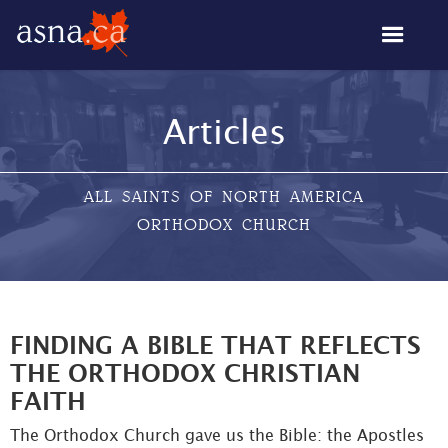
Articles
ALL SAINTS OF NORTH AMERICA
ORTHODOX CHURCH
FINDING A BIBLE THAT REFLECTS
THE ORTHODOX CHRISTIAN
FAITH
The Orthodox Church gave us the Bible: the Apostles