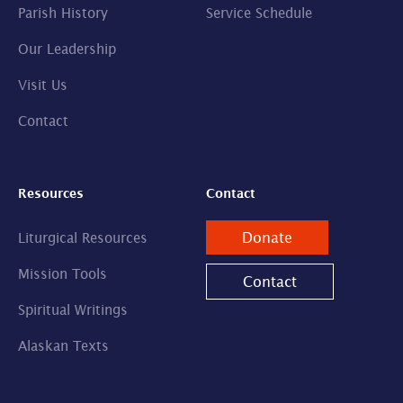
Parish History
Service Schedule
Our Leadership
Visit Us
Contact
Resources
Contact
Donate
Liturgical Resources
Mission Tools
Contact
Spiritual Writings
Alaskan Texts