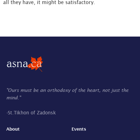
all they have, it might be satisfactory.
"Ours must be an orthodoxy of the heart, not just the
mind."
-
St.Tikhon of Zadonsk
About
Events