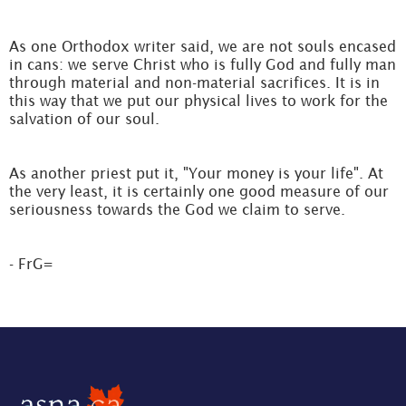
As one Orthodox writer said, we are not souls encased
in cans: we serve Christ who is fully God and fully man
through material and non-material sacrifices. It is in
this way that we put our physical lives to work for the
salvation of our soul.
As another priest put it, "Your money is your life". At
the very least, it is certainly one good measure of our
seriousness towards the God we claim to serve.
- FrG=