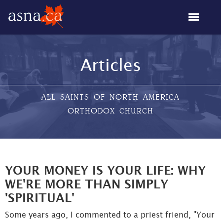
Articles
ALL SAINTS OF NORTH AMERICA
ORTHODOX CHURCH
YOUR MONEY IS YOUR LIFE: WHY
WE'RE MORE THAN SIMPLY
'SPIRITUAL'
Some years ago, I commented to a priest friend, "Your