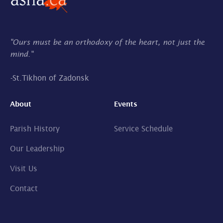
"Ours must be an orthodoxy of the heart, not just the
mind."
-
St.Tikhon of Zadonsk
About
Events
Parish History
Service Schedule
Our Leadership
Visit Us
Contact