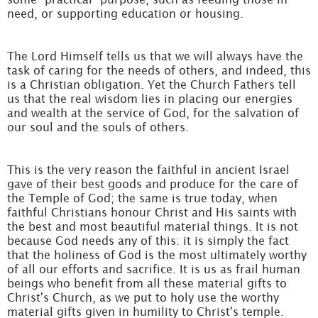
need, or supporting education or housing.
The Lord Himself tells us that we will always have the
task of caring for the needs of others, and indeed, this
is a Christian obligation. Yet the Church Fathers tell
us that the real wisdom lies in placing our energies
and wealth at the service of God, for the salvation of
our soul and the souls of others.
This is the very reason the faithful in ancient Israel
gave of their best goods and produce for the care of
the Temple of God; the same is true today, when
faithful Christians honour Christ and His saints with
the best and most beautiful material things. It is not
because God needs any of this: it is simply the fact
that the holiness of God is the most ultimately worthy
of all our efforts and sacrifice. It is us as frail human
beings who benefit from all these material gifts to
Christ's Church, as we put to holy use the worthy
material gifts given in humility to Christ's temple.