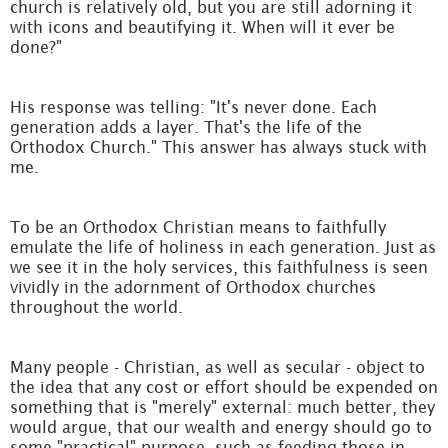
church is relatively old, but you are still adorning it
with icons and beautifying it. When will it ever be
done?"
His response was telling: "It's never done. Each
generation adds a layer. That's the life of the
Orthodox Church." This answer has always stuck with
me.
To be an Orthodox Christian means to faithfully
emulate the life of holiness in each generation. Just as
we see it in the holy services, this faithfulness is seen
vividly in the adornment of Orthodox churches
throughout the world.
Many people - Christian, as well as secular - object to
the idea that any cost or effort should be expended on
something that is "merely" external: much better, they
would argue, that our wealth and energy should go to
some "practical" purpose, such as feeding those in