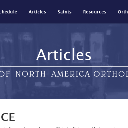
Schedule
Articles
Saints
Resources
Ort
Articles
 OF NORTH AMERICA ORTH
NCE