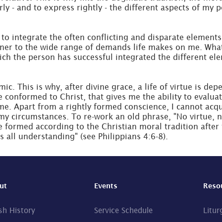
y - and to express rightly - the different aspects of my p
to integrate the often conflicting and disparate elements 
ner to the wide range of demands life makes on me. What I'
which the person has successful integrated the different el
ic. This is why, after divine grace, a life of virtue is dep
e conformed to Christ, that gives me the ability to evaluat
e. Apart from a rightly formed conscience, I cannot acquir
my circumstances. To re-work an old phrase, "No virtue, no
e formed according to the Christian moral tradition after
s all understanding" (see Philippians 4:6-8).
ut
Events
Reso
sh History
Service Schedule
Litur