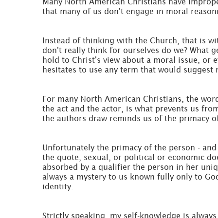
Many North American Christians have improperly
that many of us don't engage in moral reasonin
Instead of thinking with the Church, that is wi
don't really think for ourselves do we? What 
hold to Christ's view about a moral issue, o
hesitates to use any term that would suggest 
For many North American Christians, the words
the act and the actor, is what prevents us from
the authors draw reminds us of the primacy of 
Unfortunately the primacy of the person - and 
the quote, sexual, or political or economic do
absorbed by a qualifier the person in her uniq
always a mystery to us known fully only to Go
identity.
Strictly speaking, my self-knowledge is always 