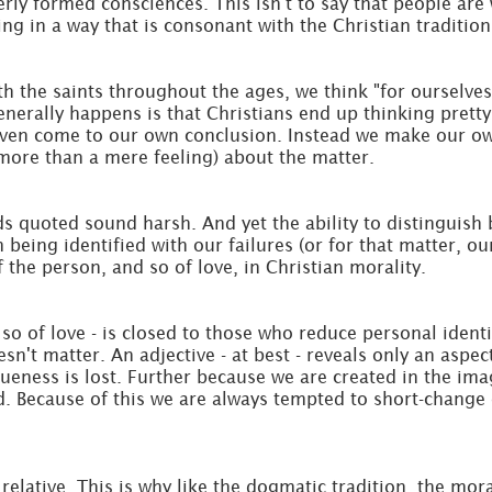
 formed consciences. This isn't to say that people are wi
g in a way that is consonant with the Christian tradition
th the saints throughout the ages, we think "for ourselves
generally happens is that Christians end up thinking pret
r even come to our own conclusion. Instead we make our o
more than a mere feeling) about the matter.
 quoted sound harsh. And yet the ability to distinguish 
 being identified with our failures (or for that matter, ou
the person, and so of love, in Christian morality.
so of love - is closed to those who reduce personal identi
esn't matter. An adjective - at best - reveals only an asp
ueness is lost. Further because we are created in the ima
d. Because of this we are always tempted to short-change 
relative. This is why like the dogmatic tradition, the mora