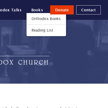
hodox Talks
Books
Donate
Contact
Orthodox Books
Reading List
ODOX CHURCH