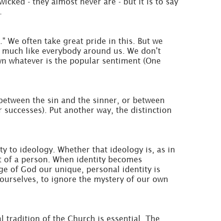
cked - they almost never are - but it is to say
.
." We often take great pride in this. But we
ty much like everybody around us. We don't
wn whatever is the popular sentiment (One
between the sin and the sinner, or between
r successes). Put another way, the distinction
ty to ideology. Whether that ideology is, as in
ect of a person. When identity becomes
ge of God our unique, personal identity is
ourselves, to ignore the mystery of our own
l tradition of the Church is essential. The