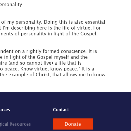
ersonality.
of my personality. Doing this is also essential
m describing here is the life of virtue. For
ements of personality in light of the Gospel.
endent on a rightly formed conscience. It is
e in light of the Gospel myself and the
e (and so cannot live) a life that is
 peace. Know virtue, know peace." It is a
 the example of Christ, that allows me to know
urces
Contact
Donate
gical Resources