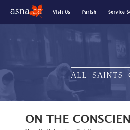
Visit Us
Parish
Service 
ALL SAINTS
ON THE CONSCIE