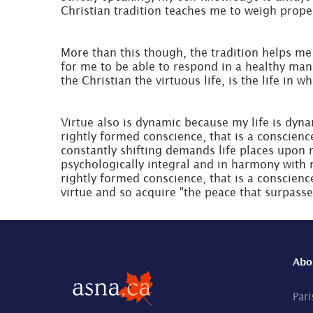
Christian tradition teaches me to weigh properl
More than this though, the tradition helps me 
for me to be able to respond in a healthy man
the Christian the virtuous life, is the life in 
Virtue also is dynamic because my life is dynam
rightly formed conscience, that is a conscienc
constantly shifting demands life places upon m
psychologically integral and in harmony with 
rightly formed conscience, that is a conscienc
virtue and so acquire "the peace that surpasse
Abo
Pari