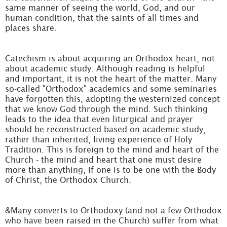
same manner of seeing the world, God, and our
human condition, that the saints of all times and
places share.
Catechism is about acquiring an Orthodox heart, not
about academic study. Although reading is helpful
and important, it is not the heart of the matter. Many
so-called "Orthodox" academics and some seminaries
have forgotten this, adopting the westernized concept
that we know God through the mind. Such thinking
leads to the idea that even liturgical and prayer
should be reconstructed based on academic study,
rather than inherited, living experience of Holy
Tradition. This is foreign to the mind and heart of the
Church - the mind and heart that one must desire
more than anything, if one is to be one with the Body
of Christ, the Orthodox Church.
&Many converts to Orthodoxy (and not a few Orthodox
who have been raised in the Church) suffer from what