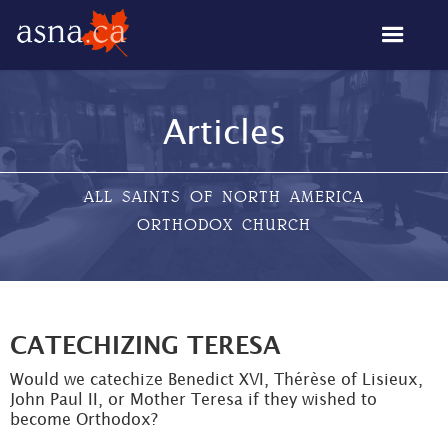
Articles
ALL SAINTS OF NORTH AMERICA
ORTHODOX CHURCH
CATECHIZING TERESA
Would we catechize Benedict XVI, Thérèse of Lisieux,
John Paul II, or Mother Teresa if they wished to
become Orthodox?