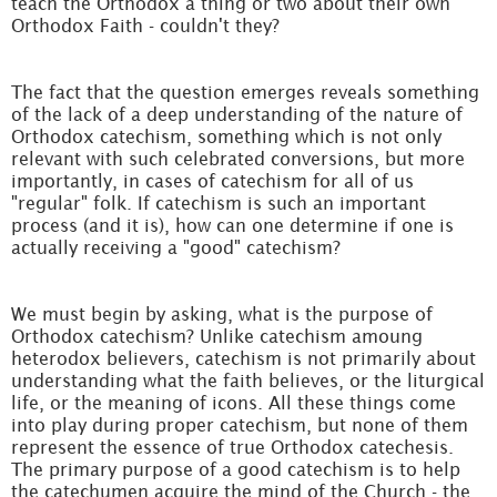
teach the Orthodox a thing or two about their own
Orthodox Faith - couldn't they?
The fact that the question emerges reveals something
of the lack of a deep understanding of the nature of
Orthodox catechism, something which is not only
relevant with such celebrated conversions, but more
importantly, in cases of catechism for all of us
"regular" folk. If catechism is such an important
process (and it is), how can one determine if one is
actually receiving a "good" catechism?
We must begin by asking, what is the purpose of
Orthodox catechism? Unlike catechism amoung
heterodox believers, catechism is not primarily about
understanding what the faith believes, or the liturgical
life, or the meaning of icons. All these things come
into play during proper catechism, but none of them
represent the essence of true Orthodox catechesis.
The primary purpose of a good catechism is to help
the catechumen acquire the mind of the Church - the