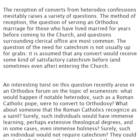
The reception of converts from heterodox confessions
inevitably raises a variety of questions. The method of
reception, the question of serving an Orthodox
marriage for those who have lived married for years
before coming to the Church, and questions
surrounding clerical office are most common. The
question of the need for catechism is not usually up
for grabs: it is assumed that any convert would receive
some kind of satisfactory catechism before (and
sometimes even after) entering the Church.
An interesting twist on this question recently arose in
an Orthodox forum on the topic of ecumenism: what
would happen if notable heterodox, such as a Roman
Catholic pope, were to convert to Orthodoxy? What
about someone that the Roman Catholics recognize as
a saint? Surely, such individuals would have immense
learning, perhaps extensive theological degrees, and
in some cases, even immense holiness? Surely, such
an individual would not require catechism? They could