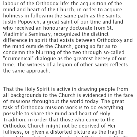
labour of the Orthodox life: the acquisition of the
mind and heart of the Church, in order to acquire
holiness in following the same path as the saints.
Justin Popovich, a great saint of our time and land
who received an honourary doctorate from St.
Vladimir's Seminary, recognized the distinct
difference in spirit that exists between Orthodoxy and
the mind outside the Church, going so far as to
condemn the blurring of the two through so-called
"ecumenical" dialogue as the greatest heresy of our
time. The witness of a legion of other saints reflects
the same approach.
That the Holy Spirit is active in drawing people from
all backgrounds to the Church is evidenced in the face
of missions throughout the world today. The great
task of Orthodox mission work is to do everything
possible to share the mind and heart of Holy
Tradition, in order that those who come to the
Orthodox Church might not be deprived of Her
fullness, or given a distorted picture as the fragile