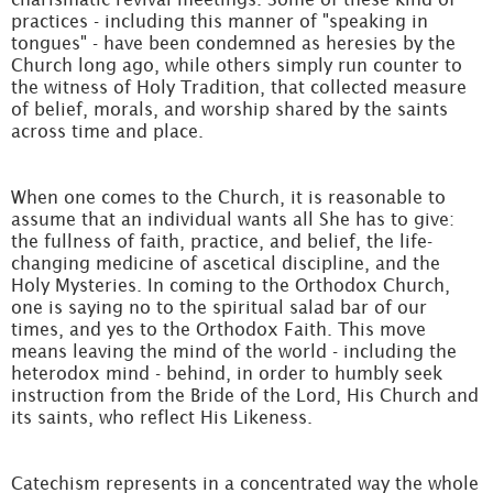
practices - including this manner of "speaking in
tongues" - have been condemned as heresies by the
Church long ago, while others simply run counter to
the witness of Holy Tradition, that collected measure
of belief, morals, and worship shared by the saints
across time and place.
When one comes to the Church, it is reasonable to
assume that an individual wants all She has to give:
the fullness of faith, practice, and belief, the life-
changing medicine of ascetical discipline, and the
Holy Mysteries. In coming to the Orthodox Church,
one is saying no to the spiritual salad bar of our
times, and yes to the Orthodox Faith. This move
means leaving the mind of the world - including the
heterodox mind - behind, in order to humbly seek
instruction from the Bride of the Lord, His Church and
its saints, who reflect His Likeness.
Catechism represents in a concentrated way the whole