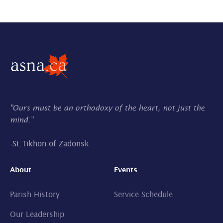
"Ours must be an orthodoxy of the heart, not just the
mind."
-
St.Tikhon of Zadonsk
About
Events
Parish History
Service Schedule
Our Leadership