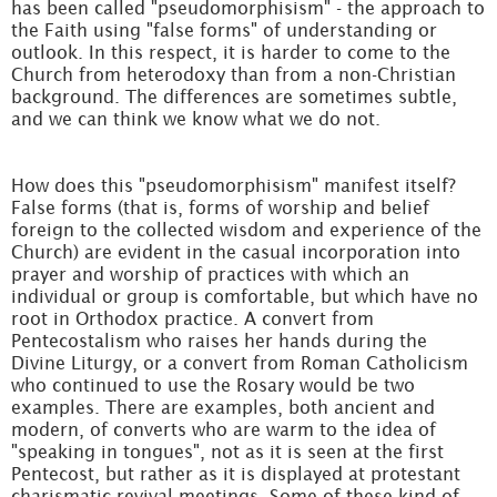
has been called "pseudomorphisism" - the approach to
the Faith using "false forms" of understanding or
outlook. In this respect, it is harder to come to the
Church from heterodoxy than from a non-Christian
background. The differences are sometimes subtle,
and we can think we know what we do not.
How does this "pseudomorphisism" manifest itself?
False forms (that is, forms of worship and belief
foreign to the collected wisdom and experience of the
Church) are evident in the casual incorporation into
prayer and worship of practices with which an
individual or group is comfortable, but which have no
root in Orthodox practice. A convert from
Pentecostalism who raises her hands during the
Divine Liturgy, or a convert from Roman Catholicism
who continued to use the Rosary would be two
examples. There are examples, both ancient and
modern, of converts who are warm to the idea of
"speaking in tongues", not as it is seen at the first
Pentecost, but rather as it is displayed at protestant
charismatic revival meetings. Some of these kind of