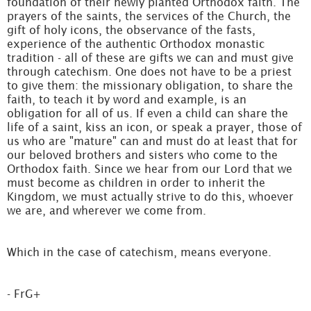
foundation of their newly planted Orthodox faith. The
prayers of the saints, the services of the Church, the
gift of holy icons, the observance of the fasts,
experience of the authentic Orthodox monastic
tradition - all of these are gifts we can and must give
through catechism. One does not have to be a priest
to give them: the missionary obligation, to share the
faith, to teach it by word and example, is an
obligation for all of us. If even a child can share the
life of a saint, kiss an icon, or speak a prayer, those of
us who are "mature" can and must do at least that for
our beloved brothers and sisters who come to the
Orthodox faith. Since we hear from our Lord that we
must become as children in order to inherit the
Kingdom, we must actually strive to do this, whoever
we are, and wherever we come from.
Which in the case of catechism, means everyone.
- FrG+