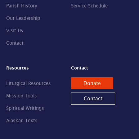
Parish History
Service Schedule
Our Leadership
Visit Us
Contact
Resources
Contact
Donate
Liturgical Resources
Mission Tools
Contact
Spiritual Writings
Alaskan Texts