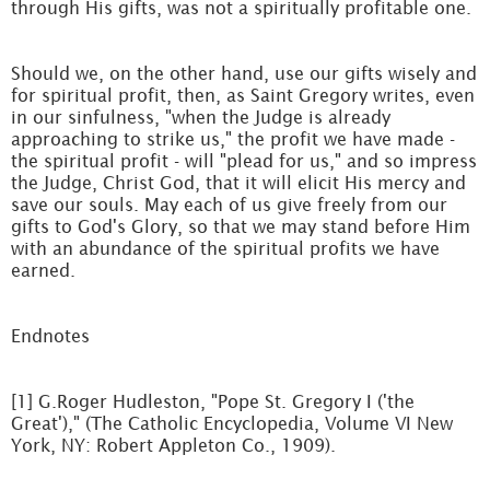
through His gifts, was not a spiritually profitable one.
Should we, on the other hand, use our gifts wisely and
for spiritual profit, then, as Saint Gregory writes, even
in our sinfulness, "when the Judge is already
approaching to strike us," the profit we have made -
the spiritual profit - will "plead for us," and so impress
the Judge, Christ God, that it will elicit His mercy and
save our souls. May each of us give freely from our
gifts to God's Glory, so that we may stand before Him
with an abundance of the spiritual profits we have
earned.
Endnotes
[1] G.Roger Hudleston, "Pope St. Gregory I ('the
Great')," (The Catholic Encyclopedia, Volume VI New
York, NY: Robert Appleton Co., 1909).