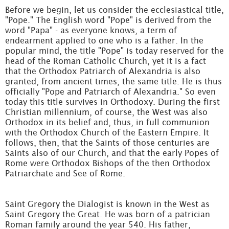
Before we begin, let us consider the ecclesiastical title,
"Pope." The English word "Pope" is derived from the
word "Papa" - as everyone knows, a term of
endearment applied to one who is a father. In the
popular mind, the title "Pope" is today reserved for the
head of the Roman Catholic Church, yet it is a fact
that the Orthodox Patriarch of Alexandria is also
granted, from ancient times, the same title. He is thus
officially "Pope and Patriarch of Alexandria." So even
today this title survives in Orthodoxy. During the first
Christian millennium, of course, the West was also
Orthodox in its belief and, thus, in full communion
with the Orthodox Church of the Eastern Empire. It
follows, then, that the Saints of those centuries are
Saints also of our Church, and that the early Popes of
Rome were Orthodox Bishops of the then Orthodox
Patriarchate and See of Rome.
Saint Gregory the Dialogist is known in the West as
Saint Gregory the Great. He was born of a patrician
Roman family around the year 540. His father,