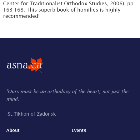
Center for Traditionalist Orthodox Studies, 2006), pp.
163-168. This superb book of homilies is highly
recommended!
"Ours must be an orthodoxy of the heart, not just the
mind."
-
St.Tikhon of Zadonsk
About
Events