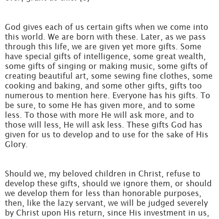
God gives each of us certain gifts when we come into
this world. We are born with these. Later, as we pass
through this life, we are given yet more gifts. Some
have special gifts of intelligence, some great wealth,
some gifts of singing or making music, some gifts of
creating beautiful art, some sewing fine clothes, some
cooking and baking, and some other gifts, gifts too
numerous to mention here. Everyone has his gifts. To
be sure, to some He has given more, and to some
less. To those with more He will ask more, and to
those will less, He will ask less. These gifts God has
given for us to develop and to use for the sake of His
Glory.
Should we, my beloved children in Christ, refuse to
develop these gifts, should we ignore them, or should
we develop them for less than honorable purposes,
then, like the lazy servant, we will be judged severely
by Christ upon His return, since His investment in us,