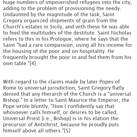
huge numbers of impoverished refugees into the city,
adding to the problem of provisioning the needy.
Undaunted by the magnitude of the task, Saint
Gregory organized shipments of grain from the
Church's estates in Sicily, and with these he was able
to feed the multitudes of the destitute. Saint Nicholas
refers to this in his Prologue, where he says that the
Saint "had a rare compassion, using all his income for
the housing of the poor and on hospitality. He
frequently brought the poor in and fed them from his
own table."[4]
With regard to the claims made by later Popes of
Rome to universal jurisdiction, Saint Gregory flatly
denied that any Hierarch of the Church is a "universal
Bishop." In a letter to Saint Maurice the Emperor, the
Pope wrote bluntly, "Now I confidently say that
whosoever calls himself, or desires to be called,
Universal Priest [i.e., Bishop] is in his elation the
precursor of Antichrist, because he proudly puts
himself above all others."[5]