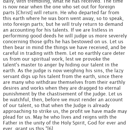
daily, with trembling, what he has received. The time
is now near when the one who set out for foreign
parts [Christ] will return. He who departed far from
this earth where he was born went away, so to speak,
into foreign parts; but he will truly return to demand
an accounting for his talents. If we are listless in
performing good deeds he will judge us more severely
concerning those gifts he has bestowed on us. Let us
then bear in mind the things we have received, and be
careful in trading with them. Let no earthly care deter
us from our spiritual work, lest we provoke the
talent's master to anger by hiding our talent in the
earth. As the judge is now weighing his sins, the lazy
servant digs up his talent from the earth, since there
are many who withdraw themselves from their earthly
desires and works when they are dragged to eternal
punishment by the chastisement of the judge. Let us
be watchful, then, before we must render an account
of our talent, so that when the Judge is already
approaching to strike us, the profit we have made may
plead for us. May he who lives and reigns with the
Father in the unity of the Holy Spirit, God for ever and
ever, grant us this."[6]