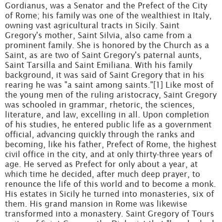
Gordianus, was a Senator and the Prefect of the City
of Rome; his family was one of the wealthiest in Italy,
owning vast agricultural tracts in Sicily. Saint
Gregory's mother, Saint Silvia, also came from a
prominent family. She is honored by the Church as a
Saint, as are two of Saint Gregory's paternal aunts,
Saint Tarsilla and Saint Emiliana. With his family
background, it was said of Saint Gregory that in his
rearing he was "a saint among saints."[1] Like most of
the young men of the ruling aristocracy, Saint Gregory
was schooled in grammar, rhetoric, the sciences,
literature, and law, excelling in all. Upon completion
of his studies, he entered public life as a government
official, advancing quickly through the ranks and
becoming, like his father, Prefect of Rome, the highest
civil office in the city, and at only thirty-three years of
age. He served as Prefect for only about a year, at
which time he decided, after much deep prayer, to
renounce the life of this world and to become a monk.
His estates in Sicily he turned into monasteries, six of
them. His grand mansion in Rome was likewise
transformed into a monastery. Saint Gregory of Tours