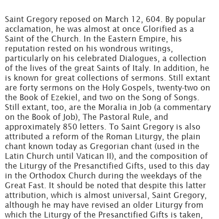
Saint Gregory reposed on March 12, 604. By popular
acclamation, he was almost at once Glorified as a
Saint of the Church. In the Eastern Empire, his
reputation rested on his wondrous writings,
particularly on his celebrated Dialogues, a collection
of the lives of the great Saints of Italy. In addition, he
is known for great collections of sermons. Still extant
are forty sermons on the Holy Gospels, twenty-two on
the Book of Ezekiel, and two on the Song of Songs.
Still extant, too, are the Moralia in Job (a commentary
on the Book of Job), The Pastoral Rule, and
approximately 850 letters. To Saint Gregory is also
attributed a reform of the Roman Liturgy, the plain
chant known today as Gregorian chant (used in the
Latin Church until Vatican II), and the composition of
the Liturgy of the Presanctified Gifts, used to this day
in the Orthodox Church during the weekdays of the
Great Fast. It should be noted that despite this latter
attribution, which is almost universal, Saint Gregory,
although he may have revised an older Liturgy from
which the Liturgy of the Presanctified Gifts is taken,