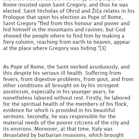
Rome insisted upon Saint Gregory, and thus he was
elected. Saint Nicholas of Ohrid and Žiča relates in his
Prologue that upon his election as Pope of Rome,
Saint Gregory "fled from this honour and power and
hid himself in the mountains and ravines; but God
showed the people where to find him by making a
fiery column, reaching from earth to heaven, appear
at the place where Gregory was hiding."[3]
As Pope of Rome, the Saint worked assiduously, and
this despite his serious ill health. Suffering from
fevers, from digestive problems, from gout, and from
other conditions all brought on by his stringent
asceticism, especially in his younger years, he
nonetheless labored without rest. Firstly, he labored
for the spiritual health of the members of his flock,
evidence for which is provided in his beautiful
sermons. Secondly, he was responsible for the
material needs of the poorer citizens of the city and
its environs. Moreover, at that time, Italy was
devastated by barbarian invasions, which brought