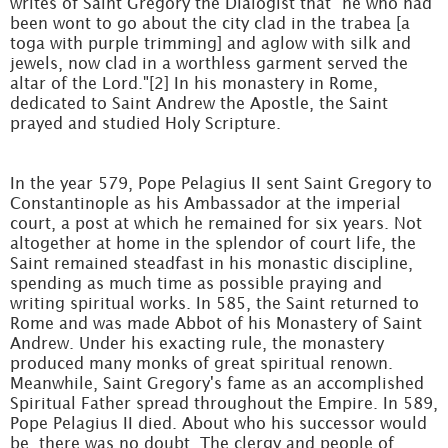
writes of Saint Gregory the Dialogist that "he who had
been wont to go about the city clad in the trabea [a
toga with purple trimming] and aglow with silk and
jewels, now clad in a worthless garment served the
altar of the Lord."[2] In his monastery in Rome,
dedicated to Saint Andrew the Apostle, the Saint
prayed and studied Holy Scripture.
In the year 579, Pope Pelagius II sent Saint Gregory to
Constantinople as his Ambassador at the imperial
court, a post at which he remained for six years. Not
altogether at home in the splendor of court life, the
Saint remained steadfast in his monastic discipline,
spending as much time as possible praying and
writing spiritual works. In 585, the Saint returned to
Rome and was made Abbot of his Monastery of Saint
Andrew. Under his exacting rule, the monastery
produced many monks of great spiritual renown.
Meanwhile, Saint Gregory's fame as an accomplished
Spiritual Father spread throughout the Empire. In 589,
Pope Pelagius II died. About who his successor would
be, there was no doubt. The clergy and people of