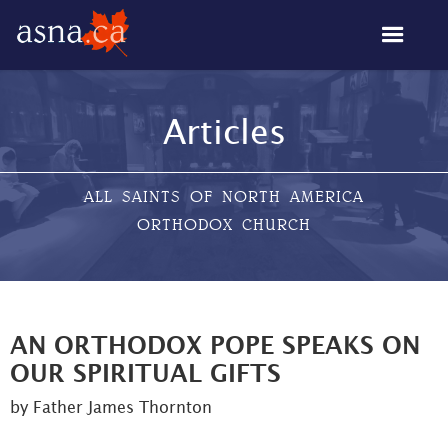
Articles
ALL SAINTS OF NORTH AMERICA
ORTHODOX CHURCH
AN ORTHODOX POPE SPEAKS ON
OUR SPIRITUAL GIFTS
by Father James Thornton