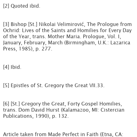
[2] Quoted ibid.
[3] Bishop [St.] Nikolai Velimirović, The Prologue from
Ochrid: Lives of the Saints and Homilies for Every Day
of the Year, trans. Mother Maria. Prologue, Vol. I,
January, February, March (Birmingham, U.K.: Lazarica
Press, 1985), p. 277.
[4] Ibid.
[5] Epistles of St. Gregory the Great VII.33.
[6] [St.] Gregory the Great, Forty Gospel Homilies,
trans. Dom David Hurst (Kalamazoo, MI: Cistercian
Publications, 1990), p. 132.
Article taken from Made Perfect in Faith (Etna, CA: