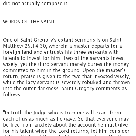
did not actually compose it.
WORDS OF THE SAINT
One of Saint Gregory's extant sermons is on Saint
Matthew 25:14-30, wherein a master departs for a
foreign land and entrusts his three servants with
talents to invest for him. Two of the servants invest
wisely, yet the third servant merely buries the money
committed to him in the ground. Upon the master's
return, praise is given to the two that invested wisely,
while the lazy servant is severely rebuked and thrown
into the outer darkness. Saint Gregory comments as
follows:
"In truth the Judge who is to come will exact from
each of us as much as he gave. So that everyone may
be free from anxiety about the account he must give
for his talent when the Lord returns, let him consider