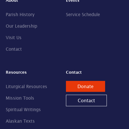
About
Events
Parish History
Service Schedule
Our Leadership
Visit Us
Contact
Resources
Contact
Donate
Liturgical Resources
Mission Tools
Contact
Spiritual Writings
Alaskan Texts