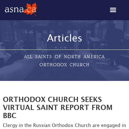
Articles
ALL SAINTS OF NORTH AMERICA
ORTHODOX CHURCH
ORTHODOX CHURCH SEEKS
VIRTUAL SAINT REPORT FROM
BBC
Clergy in the Russian Orthodox Church are engaged in