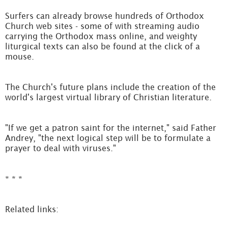
Surfers can already browse hundreds of Orthodox
Church web sites - some of with streaming audio
carrying the Orthodox mass online, and weighty
liturgical texts can also be found at the click of a
mouse.
The Church's future plans include the creation of the
world's largest virtual library of Christian literature.
"If we get a patron saint for the internet," said Father
Andrey, "the next logical step will be to formulate a
prayer to deal with viruses."
* * *
Related links: