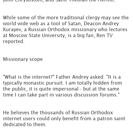
While some of the more traditional clergy may see the
world wide web as a tool of Satan, Deacon Andrey
Kurayev, a Russian Orthodox missionary who lectures
at Moscow State University, is a big fan, Ren TV
reported.
Missionary scope
"What is the internet?" Father Andrey asked. "It is a
typically monastic pursuit. I am totally hidden from
the public, it is quite impersonal - but at the same
time I can take part in various discussion forums."
He believes the thousands of Russian Orthodox
internet users could only benefit from a patron saint
dedicated to them.