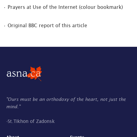
• Prayers at Use of the Internet (colour bookmark)
• Original BBC report of this article
"Ours must be an orthodoxy of the heart, not just the
mind."
-
St.Tikhon of Zadonsk