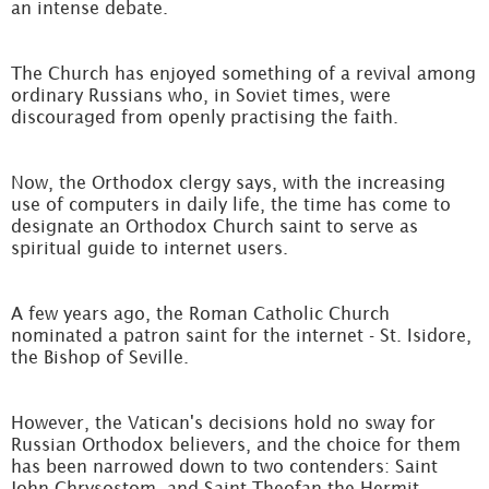
an intense debate.
The Church has enjoyed something of a revival among
ordinary Russians who, in Soviet times, were
discouraged from openly practising the faith.
Now, the Orthodox clergy says, with the increasing
use of computers in daily life, the time has come to
designate an Orthodox Church saint to serve as
spiritual guide to internet users.
A few years ago, the Roman Catholic Church
nominated a patron saint for the internet - St. Isidore,
the Bishop of Seville.
However, the Vatican's decisions hold no sway for
Russian Orthodox believers, and the choice for them
has been narrowed down to two contenders: Saint
John Chrysostom, and Saint Theofan the Hermit.