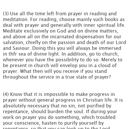
(3) Use all the time left from prayer in reading and
meditation. For reading, choose mainly such books as
deal with prayer and generally with inner spiritual life.
Meditate exclusively on God and on divine matters,
and above all on the incarnated dispensation for our
salvation, chiefly on the passion and death of our Lord
and Saviour. Doing this you will always be immersed
in thfr sea of divine light. In addition, go to church,
whenever you have the possibility to do so. Merely to
be present in church will envelop you in a cloud of
prayer. What then will you receive if you stand
throughout the service in a true state of prayer?
(4) Know that it is impossible to make progress in
prayer without general progress in Christian life. It is
absolutely necessary that no sin, not purified by
repentance, should burden the soul. If during your
work on prayer you do something, which troubled
your conscience, hasten to purify yourself by
repentance, so that you can look up to the Lord