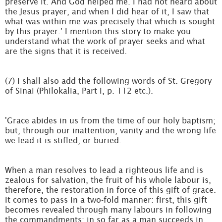
preserve it. And God helped me. I had not heard about
the Jesus prayer, and when I did hear of it, I saw that
what was within me was precisely that which is sought
by this prayer.' I mention this story to make you
understand what the work of prayer seeks and what
are the signs that it is received.
(7) I shall also add the following words of St. Gregory
of Sinai (Philokalia, Part I, p. 112 etc.).
'Grace abides in us from the time of our holy baptism;
but, through our inattention, vanity and the wrong life
we lead it is stifled, or buried.
When a man resolves to lead a righteous life and is
zealous for salvation, the fruit of his whole labour is,
therefore, the restoration in force of this gift of grace.
It comes to pass in a two-fold manner: first, this gift
becomes revealed through many labours in following
the commandments; in so far as a man succeeds in