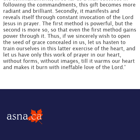
following the commandments, this gift becomes more
radiant and brilliant. Secondly, it manifests and
reveals itself through constant invocation of the Lord
Jesus in prayer. The first method is powerful, but the
second is more so, so that even the first method gains
power through it. Thus, if we sincerely wish to open
the seed of grace concealed in us, let us hasten to
train ourselves in this latter exercise of the heart, and
let us have only this work of prayer in our heart,
without forms, without images, till it warms our heart
and makes it burn with ineffable love of the Lord.'