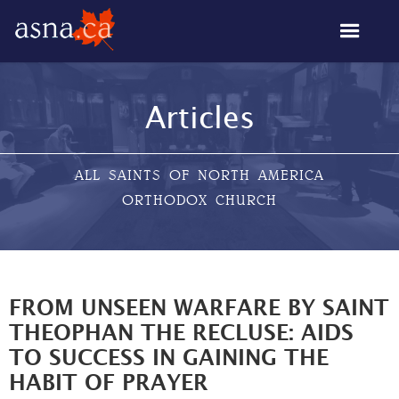
Articles
ALL SAINTS OF NORTH AMERICA
ORTHODOX CHURCH
FROM UNSEEN WARFARE BY SAINT
THEOPHAN THE RECLUSE: AIDS
TO SUCCESS IN GAINING THE
HABIT OF PRAYER