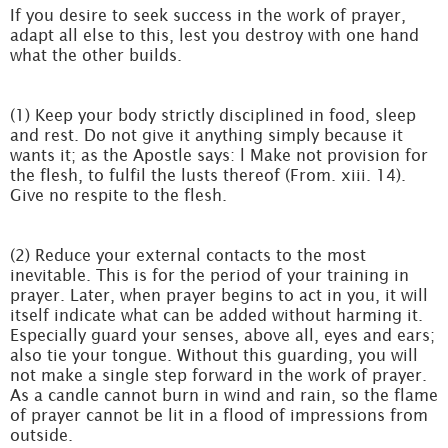
If you desire to seek success in the work of prayer,
adapt all else to this, lest you destroy with one hand
what the other builds.
(1) Keep your body strictly disciplined in food, sleep
and rest. Do not give it anything simply because it
wants it; as the Apostle says: l Make not provision for
the flesh, to fulfil the lusts thereof (From. xiii. 14).
Give no respite to the flesh.
(2) Reduce your external contacts to the most
inevitable. This is for the period of your training in
prayer. Later, when prayer begins to act in you, it will
itself indicate what can be added without harming it.
Especially guard your senses, above all, eyes and ears;
also tie your tongue. Without this guarding, you will
not make a single step forward in the work of prayer.
As a candle cannot burn in wind and rain, so the flame
of prayer cannot be lit in a flood of impressions from
outside.