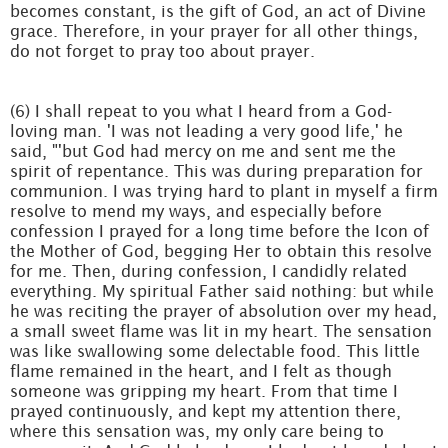
becomes constant, is the gift of God, an act of Divine
grace. Therefore, in your prayer for all other things,
do not forget to pray too about prayer.
(6) I shall repeat to you what I heard from a God-
loving man. 'I was not leading a very good life,' he
said, "'but God had mercy on me and sent me the
spirit of repentance. This was during preparation for
communion. I was trying hard to plant in myself a firm
resolve to mend my ways, and especially before
confession I prayed for a long time before the Icon of
the Mother of God, begging Her to obtain this resolve
for me. Then, during confession, I candidly related
everything. My spiritual Father said nothing: but while
he was reciting the prayer of absolution over my head,
a small sweet flame was lit in my heart. The sensation
was like swallowing some delectable food. This little
flame remained in the heart, and I felt as though
someone was gripping my heart. From that time I
prayed continuously, and kept my attention there,
where this sensation was, my only care being to