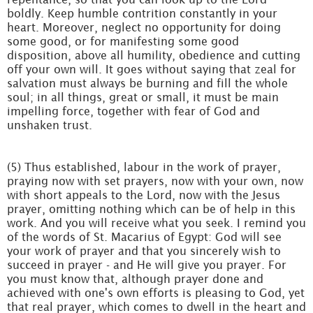
boldly. Keep humble contrition constantly in your
heart. Moreover, neglect no opportunity for doing
some good, or for manifesting some good
disposition, above all humility, obedience and cutting
off your own will. It goes without saying that zeal for
salvation must always be burning and fill the whole
soul; in all things, great or small, it must be main
impelling force, together with fear of God and
unshaken trust.
(5) Thus established, labour in the work of prayer,
praying now with set prayers, now with your own, now
with short appeals to the Lord, now with the Jesus
prayer, omitting nothing which can be of help in this
work. And you will receive what you seek. I remind you
of the words of St. Macarius of Egypt: God will see
your work of prayer and that you sincerely wish to
succeed in prayer - and He will give you prayer. For
you must know that, although prayer done and
achieved with one's own efforts is pleasing to God, yet
that real prayer, which comes to dwell in the heart and