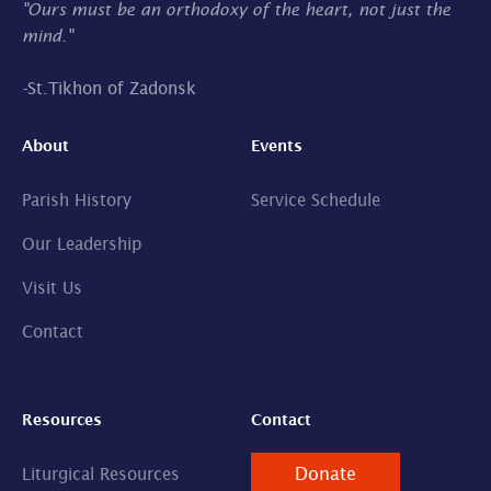
"Ours must be an orthodoxy of the heart, not just the
mind."
-
St.Tikhon of Zadonsk
About
Events
Parish History
Service Schedule
Our Leadership
Visit Us
Contact
Resources
Contact
Donate
Liturgical Resources